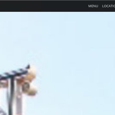
MENU
LOCATI