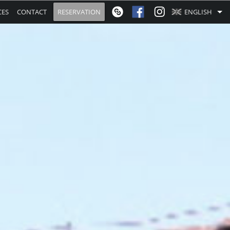
CES
CONTACT
RESERVATION
ENGLISH