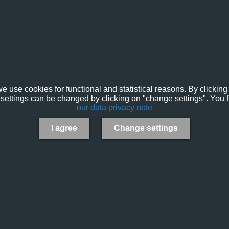
e use cookies for functional and statistical reasons. By clicking 
settings can be changed by clicking on "change settings". You f
our data privacy note
I agree
Change settings