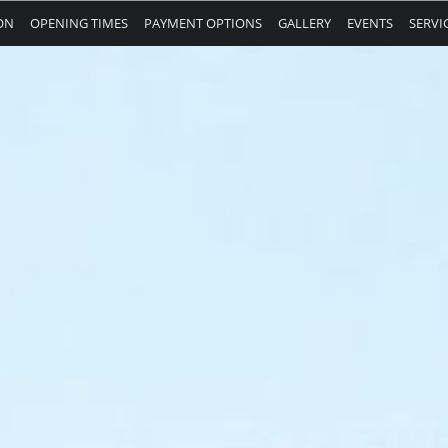
ON
OPENING TIMES
PAYMENT OPTIONS
GALLERY
EVENTS
SERVI