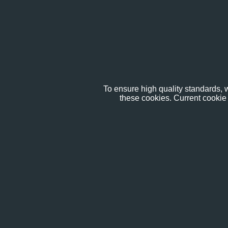
To ensure high quality standards, w
these cookies. Current cookie 