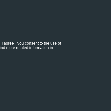
"I agree", you consent to the use of
ind more related information in